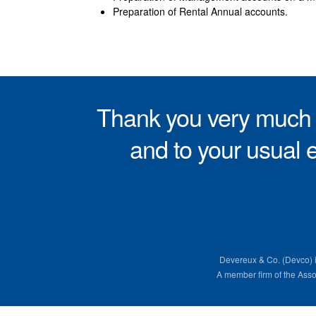
Preparation of Rental Annual accounts.
Thank you very much f
and to your usual e
Devereux & Co. (Devco) 
A member firm of the Ass