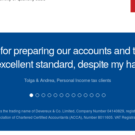
or preparing our accounts and t
xcellent standard, despite my hab
Tolga & Andrea, Personal Income tax clients
is the trading name of Devereux & Co. Limited, Company Number 04140829, regist
ociation of Chartered Certified Accountants (ACCA), Number 8011605. VAT Registr