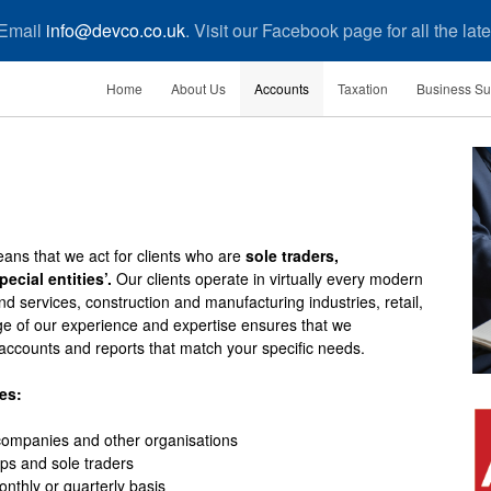
 Email
info@devco.co.uk
. Visit our Facebook page for all the la
Home
About Us
Accounts
Taxation
Business Su
ans that we act for clients who are
sole traders,
ecial entities’.
Our clients operate in virtually every modern
nd services, construction and manufacturing industries, retail,
ge of our experience and expertise ensures that we
accounts and reports that match your specific needs.
es:
 companies and other organisations
ips and sole traders
thly or quarterly basis