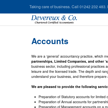
Taking care of business. Call 01242 232 483.
Accounts
We are a ‘general’ accountancy practice, which me
partnerships, Limited Companies, and other ‘sp
business sector, including professional practices a
leisure and the licensed trade. The depth and ran
understand your business, and therefore prepare 
We are pleased to provide the following servic
Preparation of Statutory accounts for limited
Preparation of Annual accounts for partnersh
Preparation of Management accounts on a mon