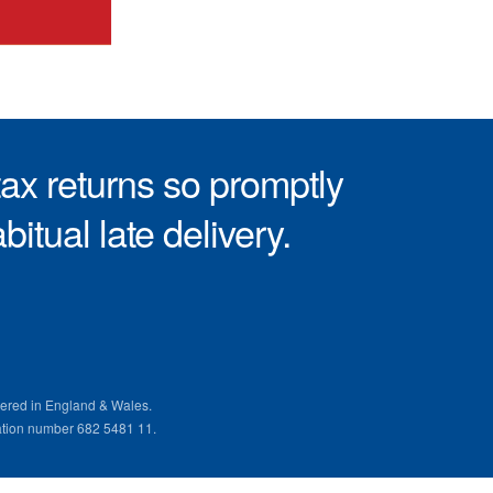
ax returns so promptly
itual late delivery.
ered in England & Wales.
ation number 682 5481 11.