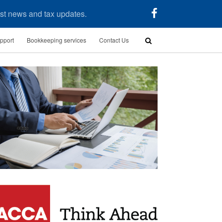
test news and tax updates.
pport
Bookkeeping services
Contact Us